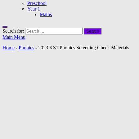
Preschool
Year 1
Maths
Search for:
Main Menu
Home
-
Phonics
-
2023 KS1 Phonics Screening Check Materials