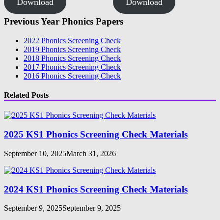
Download
Download
Previous Year Phonics Papers
2022 Phonics Screening Check
2019 Phonics Screening Check
2018 Phonics Screening Check
2017 Phonics Screening Check
2016 Phonics Screening Check
Related Posts
2025 KS1 Phonics Screening Check Materials
September 10, 2025
March 31, 2026
2024 KS1 Phonics Screening Check Materials
September 9, 2025
September 9, 2025