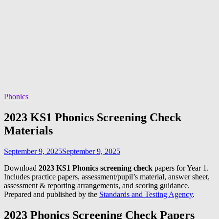
Phonics
2023 KS1 Phonics Screening Check
Materials
September 9, 2025
September 9, 2025
Download
2023 KS1 Phonics screening check
papers for Year 1.
Includes practice papers, assessment/pupil’s material, answer sheet,
assessment & reporting arrangements, and scoring guidance.
Prepared and published by the
Standards and Testing Agency
.
2023 Phonics Screening Check Papers