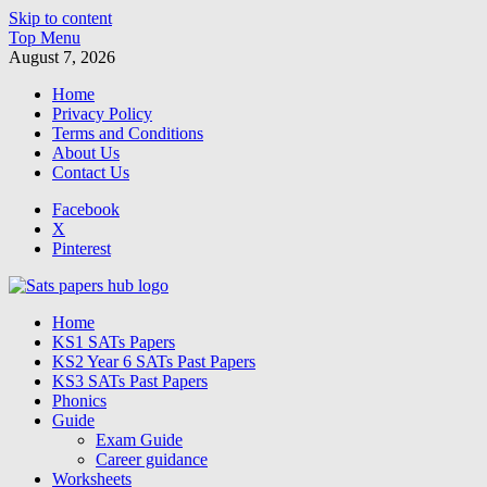
Skip to content
Top Menu
August 7, 2026
Home
Privacy Policy
Terms and Conditions
About Us
Contact Us
Facebook
X
Pinterest
SATs Papers Hub
Home
Free SATs Past Papers & Practice Resources
KS1 SATs Papers
KS2 Year 6 SATs Past Papers
KS3 SATs Past Papers
Phonics
Guide
Exam Guide
Career guidance
Worksheets