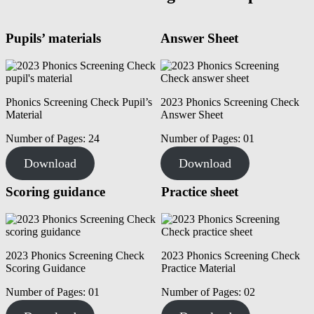
Pupils’ materials
Answer Sheet
Phonics Screening Check Pupil’s
2023 Phonics Screening Check
Material
Answer Sheet
Number of Pages: 24
Number of Pages: 01
Download
Download
Scoring guidance
Practice sheet
2023 Phonics Screening Check
2023 Phonics Screening Check
Scoring Guidance
Practice Material
Number of Pages: 01
Number of Pages: 02