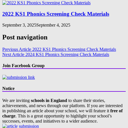
2022 KS1 Phonics Screening Check Materials
September 3, 2025
September 4, 2025
Post navigation
Previous Article
2022 KS1 Phonics Screening Check Materials
Next Article
2024 KS1 Phonics Screening Check Materials
Join Facebook Group
Notice
We are inviting
schools in England
to share their stories,
achievements, and news through our platform. If you are interested
in publishing an article about your school, we will feature it
free of
charge
. This is a great opportunity to highlight your school’s
successes, events, and initiatives to a wider audience.