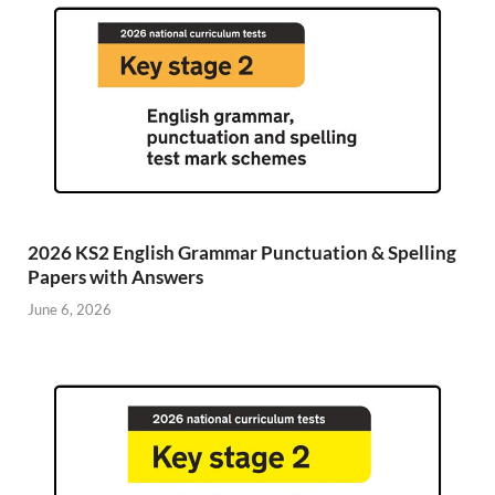
2026 KS2 English Grammar Punctuation & Spelling
Papers with Answers
June 6, 2026