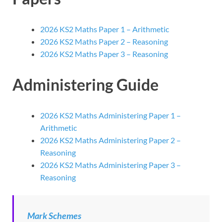
2026 KS2 Maths Paper 1 – Arithmetic
2026 KS2 Maths Paper 2 – Reasoning
2026 KS2 Maths Paper 3 – Reasoning
Administering Guide
2026 KS2 Maths Administering Paper 1 –
Arithmetic
2026 KS2 Maths Administering Paper 2 –
Reasoning
2026 KS2 Maths Administering Paper 3 –
Reasoning
Mark Schemes