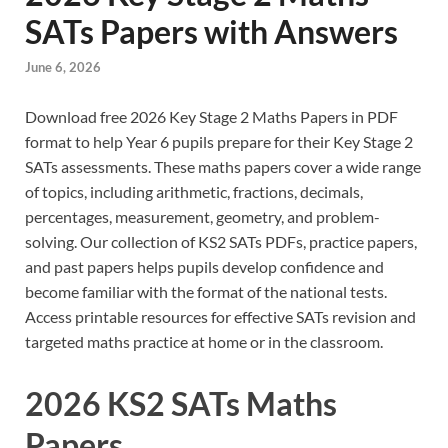
SATs Papers with Answers
June 6, 2026
Download free 2026 Key Stage 2 Maths Papers in PDF
format to help Year 6 pupils prepare for their Key Stage 2
SATs assessments. These maths papers cover a wide range
of topics, including arithmetic, fractions, decimals,
percentages, measurement, geometry, and problem-
solving. Our collection of KS2 SATs PDFs, practice papers,
and past papers helps pupils develop confidence and
become familiar with the format of the national tests.
Access printable resources for effective SATs revision and
targeted maths practice at home or in the classroom.
2026 KS2 SATs Maths
Papers