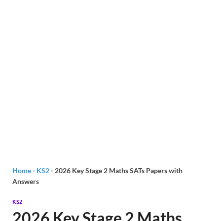
Home
-
KS2
-
2026 Key Stage 2 Maths SATs Papers with
Answers
KS2
2026 Key Stage 2 Maths