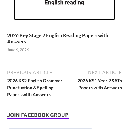
2026 Key Stage 2 English Reading Papers with
Answers
June 6, 2026
PREVIOUS ARTICLE
NEXT ARTICLE
2026 KS2 English Grammar
2026 KS1 Year 2 SATs
Punctuation & Spelling
Papers with Answers
Papers with Answers
JOIN FACEBOOK GROUP