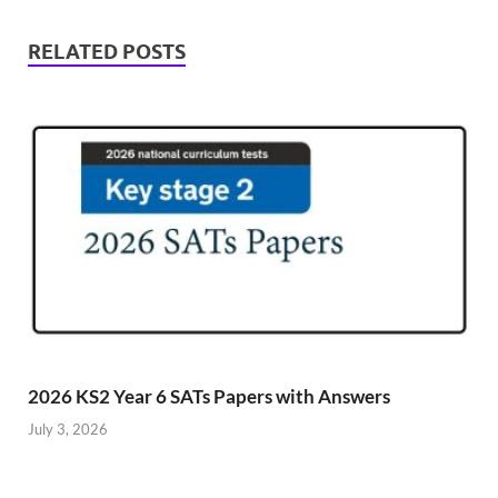
RELATED POSTS
2026 KS2 Year 6 SATs Papers with Answers
July 3, 2026