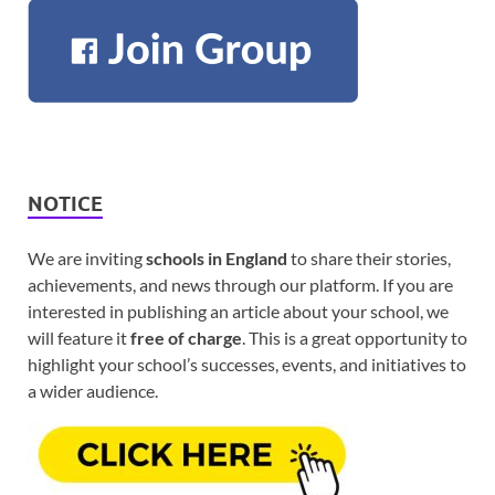
NOTICE
We are inviting
schools in England
to share their stories,
achievements, and news through our platform. If you are
interested in publishing an article about your school, we
will feature it
free of charge
. This is a great opportunity to
highlight your school’s successes, events, and initiatives to
a wider audience.