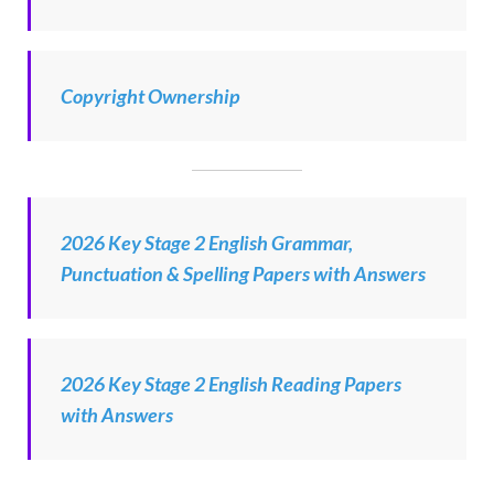
Copyright Ownership
2026 Key Stage 2 English Grammar,
Punctuation & Spelling Papers with Answers
2026 Key Stage 2 English Reading Papers
with Answers