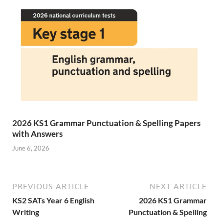
2026 KS1 Grammar Punctuation & Spelling Papers
with Answers
June 6, 2026
PREVIOUS ARTICLE
NEXT ARTICLE
KS2 SATs Year 6 English
2026 KS1 Grammar
Writing
Punctuation & Spelling