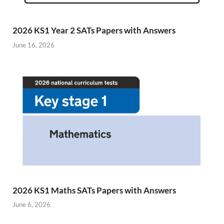
2026 KS1 Year 2 SATs Papers with Answers
June 16, 2026
2026 KS1 Maths SATs Papers with Answers
June 6, 2026