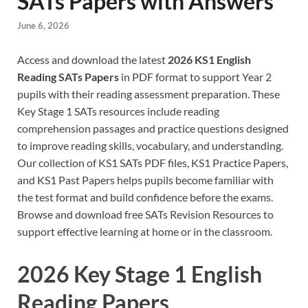
SATs Papers with Answers
June 6, 2026
Access and download the latest
2026 KS1 English
Reading SATs Papers
in PDF format to support Year 2
pupils with their reading assessment preparation. These
Key Stage 1 SATs resources include reading
comprehension passages and practice questions designed
to improve reading skills, vocabulary, and understanding.
Our collection of KS1 SATs PDF files, KS1 Practice Papers,
and KS1 Past Papers helps pupils become familiar with
the test format and build confidence before the exams.
Browse and download free SATs Revision Resources to
support effective learning at home or in the classroom.
2026 Key Stage 1 English
Reading Papers