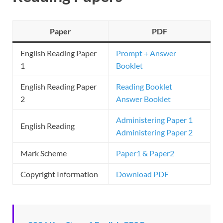
Paper
PDF
English Reading Paper
Prompt + Answer
1
Booklet
English Reading Paper
Reading Booklet
2
Answer Booklet
Administering Paper 1
English Reading
Administering Paper 2
Mark Scheme
Paper1 & Paper2
Copyright Information
Download PDF