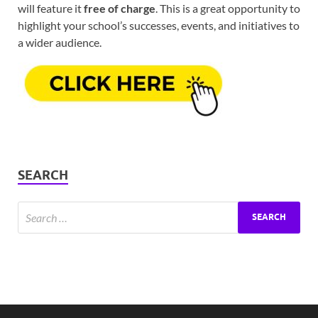
will feature it
free of charge
. This is a great opportunity to
highlight your school’s successes, events, and initiatives to
a wider audience.
SEARCH