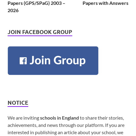
Papers (GPS/SPaG) 2003 –
Papers with Answers
2026
JOIN FACEBOOK GROUP
NOTICE
We are inviting
schools in England
to share their stories,
achievements, and news through our platform. If you are
interested in publishing an article about your school, we