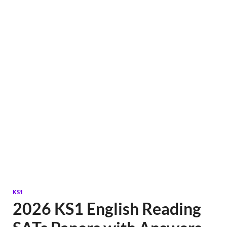
KS1
2026 KS1 English Reading