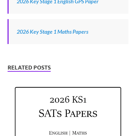
2026 Key Stage 1 English GPS Paper
2026 Key Stage 1 Maths Papers
RELATED POSTS