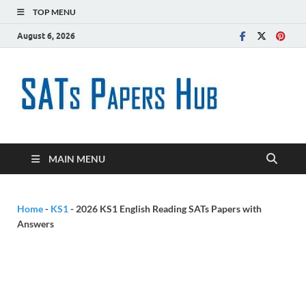
TOP MENU
August 6, 2026
SATs
Free SATs Past
Papers &
Paper
Practice
Resources
Hub
MAIN MENU
Home
-
KS1
-
2026 KS1 English Reading SATs Papers with
Answers