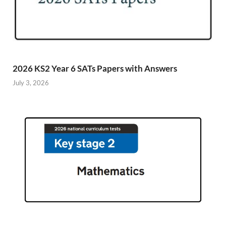
2026 KS2 Year 6 SATs Papers with Answers
July 3, 2026