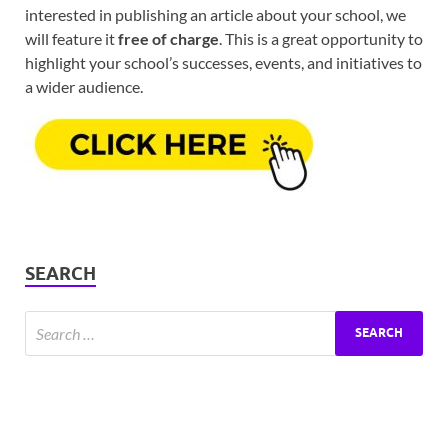
interested in publishing an article about your school, we
will feature it
free of charge
. This is a great opportunity to
highlight your school’s successes, events, and initiatives to
a wider audience.
SEARCH