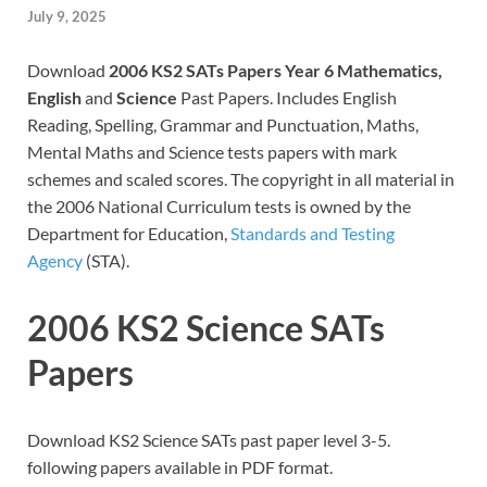
July 9, 2025
Download
2006 KS2 SATs Papers Year 6 Mathematics,
English
and
Science
Past Papers. Includes English
Reading, Spelling, Grammar and Punctuation, Maths,
Mental Maths and Science tests papers with mark
schemes and scaled scores. The copyright in all material in
the 2006 National Curriculum tests is owned by the
Department for Education,
Standards and Testing
Agency
(STA).
2006 KS2 Science SATs
Papers
Download KS2 Science SATs past paper level 3-5.
following papers available in PDF format.