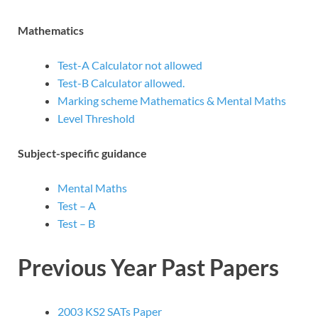
Mathematics
Test-A Calculator not allowed
Test-B Calculator allowed.
Marking scheme Mathematics & Mental Maths
Level Threshold
Subject-specific guidance
Mental Maths
Test – A
Test – B
Previous Year Past Papers
2003 KS2 SATs Paper