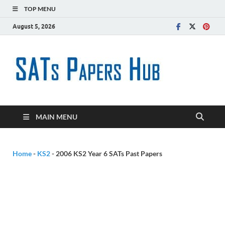
TOP MENU
August 5, 2026
SATs
Free SATs Past
Papers &
Paper
Practice
Resources
Hub
MAIN MENU
Home
-
KS2
-
2006 KS2 Year 6 SATs Past Papers