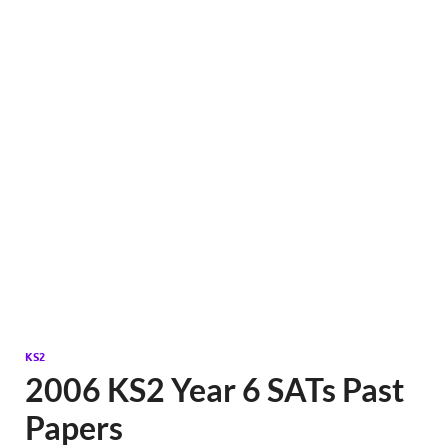
KS2
2006 KS2 Year 6 SATs Past
Papers