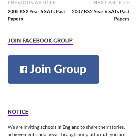
PREVIOUS ARTICLE
NEXT ARTICLE
2005 KS2 Year 6 SATs Past
2007 KS2 Year 6 SATs Past
Papers
Papers
JOIN FACEBOOK GROUP
NOTICE
We are inviting
schools in England
to share their stories,
achievements, and news through our platform. If you are