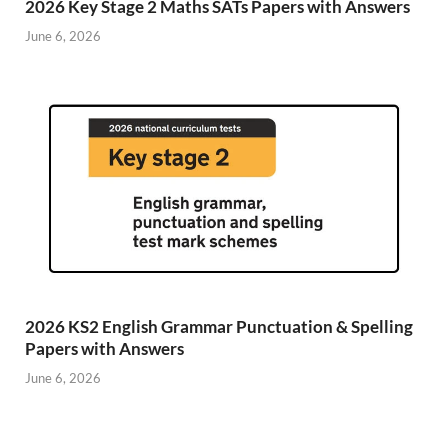
2026 Key Stage 2 Maths SATs Papers with Answers
June 6, 2026
2026 KS2 English Grammar Punctuation & Spelling
Papers with Answers
June 6, 2026