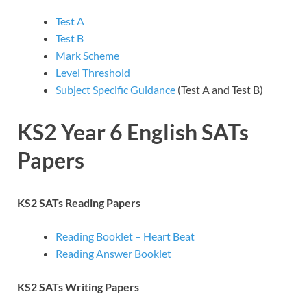
Test A
Test B
Mark Scheme
Level Threshold
Subject Specific Guidance
(Test A and Test B)
KS2 Year 6 English SATs
Papers
KS2 SATs Reading Papers
Reading Booklet – Heart Beat
Reading Answer Booklet
KS2 SATs Writing Papers