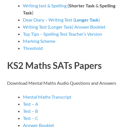
Writing test & Spelling
(
Shorter Task
&
Spelling
Task
)
Dear Diary – Writing Test (
Longer Task
)
Writing Test (Longer Task) Answer Booklet
Top Tips – Spelling Test Teacher’s Version
Marking Scheme
Threshold
KS2 Maths SATs Papers
Download Mental Maths Audio Questions and Answers
Mental Maths Transcript
Test – A
Test – B
Test – C
Answer Booklet