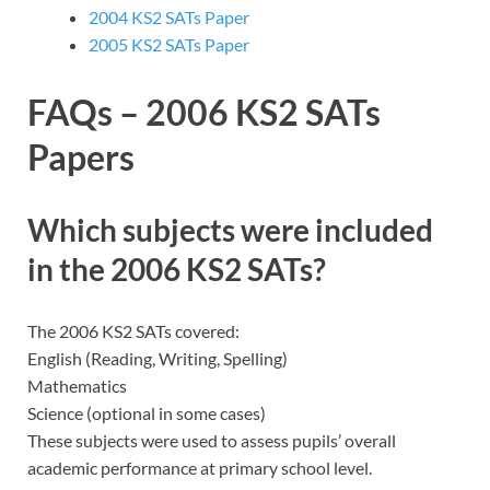
2004 KS2 SATs Paper
2005 KS2 SATs Paper
FAQs – 2006 KS2 SATs
Papers
Which subjects were included
in the 2006 KS2 SATs?
The 2006 KS2 SATs covered:
English (Reading, Writing, Spelling)
Mathematics
Science (optional in some cases)
These subjects were used to assess pupils’ overall
academic performance at primary school level.