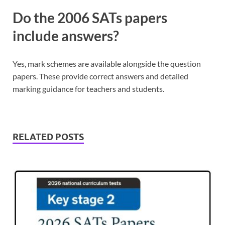
Do the 2006 SATs papers
include answers?
Yes, mark schemes are available alongside the question
papers. These provide correct answers and detailed
marking guidance for teachers and students.
RELATED POSTS