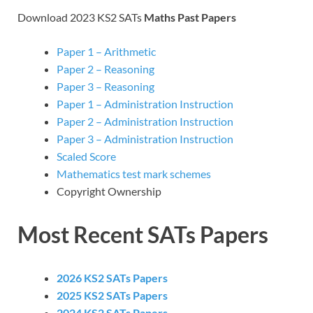
Download 2023 KS2 SATs
Maths Past Papers
Paper 1 – Arithmetic
Paper 2 – Reasoning
Paper 3 – Reasoning
Paper 1 – Administration Instruction
Paper 2 – Administration Instruction
Paper 3 – Administration Instruction
Scaled Score
Mathematics test mark schemes
Copyright Ownership
Most Recent SATs Papers
2026 KS2 SATs Papers
2025 KS2 SATs Papers
2024 KS2 SATs Papers