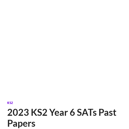
KS2
2023 KS2 Year 6 SATs Past
Papers