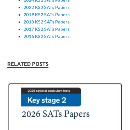
2022 KS2 SATs Papers
2019 KS2 SATs Papers
2018 KS2 SATs Papers
2017 KS2 SATs Papers
2016 KS2 SATs Papers
RELATED POSTS