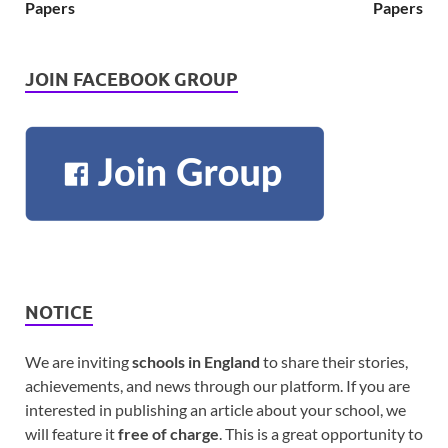
Papers
Papers
JOIN FACEBOOK GROUP
NOTICE
We are inviting
schools in England
to share their stories,
achievements, and news through our platform. If you are
interested in publishing an article about your school, we
will feature it
free of charge
. This is a great opportunity to