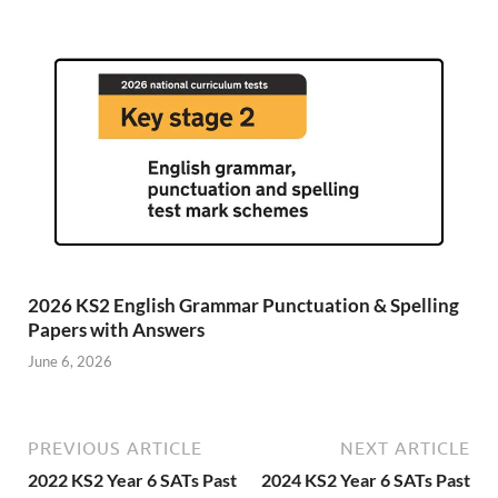
2026 KS2 English Grammar Punctuation & Spelling
Papers with Answers
June 6, 2026
PREVIOUS ARTICLE
NEXT ARTICLE
2022 KS2 Year 6 SATs Past
2024 KS2 Year 6 SATs Past