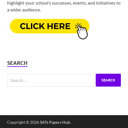
highlight your school’s successes, events, and initiatives to
a wider audience.
SEARCH
Copyright © 2026
SATs Papers Hub
.