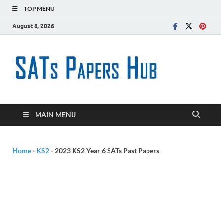
TOP MENU
August 8, 2026
SATs
Free SATs Past
Papers &
Paper
Practice
Resources
Hub
MAIN MENU
Home
-
KS2
-
2023 KS2 Year 6 SATs Past Papers