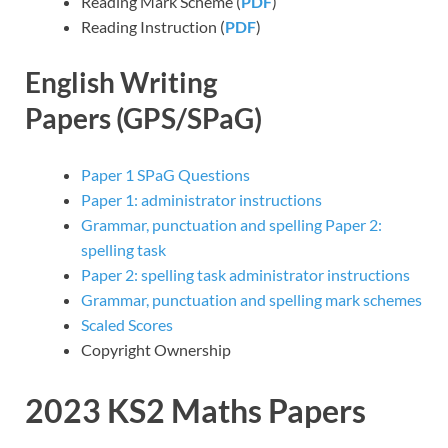
Reading Mark Scheme (
PDF
)
Reading Instruction (
PDF
)
English Writing
Papers
(GPS/SPaG)
Paper 1 SPaG Questions
Paper 1: administrator instructions
Grammar, punctuation and spelling Paper 2:
spelling task
Paper 2: spelling task administrator instructions
Grammar, punctuation and spelling mark schemes
Scaled Scores
Copyright Ownership
2023 KS2
Maths
Papers