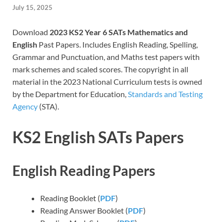
July 15, 2025
Download
2023 KS2 Year 6 SATs Mathematics and
English
Past Papers. Includes English Reading, Spelling,
Grammar and Punctuation, and Maths test papers with
mark schemes and scaled scores. The copyright in all
material in the 2023 National Curriculum tests is owned
by the Department for Education,
Standards and Testing
Agency
(STA).
KS2 English SATs Papers
English Reading Papers
Reading Booklet (
PDF
)
Reading Answer Booklet (
PDF
)