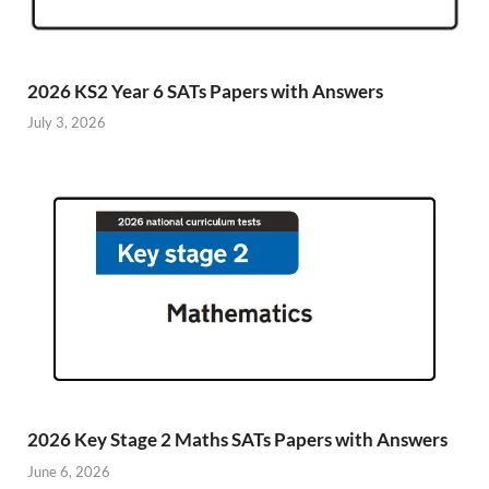
2026 KS2 Year 6 SATs Papers with Answers
July 3, 2026
2026 Key Stage 2 Maths SATs Papers with Answers
June 6, 2026