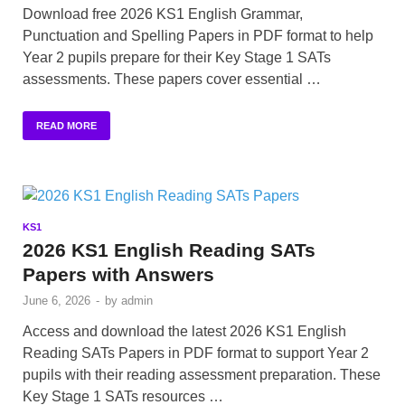
Download free 2026 KS1 English Grammar,
Punctuation and Spelling Papers in PDF format to help
Year 2 pupils prepare for their Key Stage 1 SATs
assessments. These papers cover essential …
READ MORE
KS1
2026 KS1 English Reading SATs
Papers with Answers
June 6, 2026
-
by
admin
Access and download the latest 2026 KS1 English
Reading SATs Papers in PDF format to support Year 2
pupils with their reading assessment preparation. These
Key Stage 1 SATs resources …