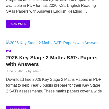
available in PDF format. 2026 KS1 English Reading
SATs Papers with Answers English Reading …
READ MORE
KS2
2026 Key Stage 2 Maths SATs Papers
with Answers
June 6, 2026
-
by
admin
Download free 2026 Key Stage 2 Maths Papers in PDF
format to help Year 6 pupils prepare for their Key Stage
2 SATs assessments. These maths papers cover a wide
…