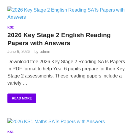
KS2
2026 Key Stage 2 English Reading
Papers with Answers
June 6, 2026
-
by
admin
Download free 2026 Key Stage 2 Reading SATs Papers
in PDF format to help Year 6 pupils prepare for their Key
Stage 2 assessments. These reading papers include a
variety …
READ MORE
KS1