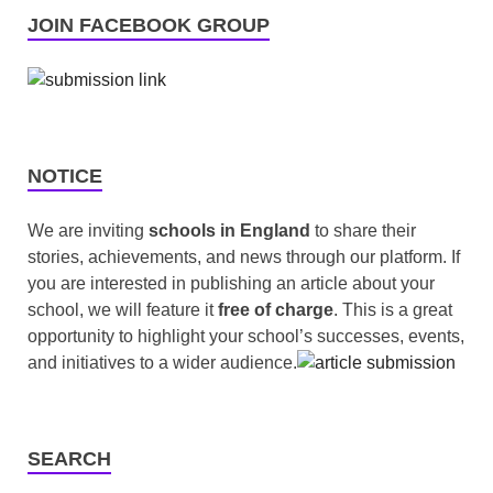
JOIN FACEBOOK GROUP
NOTICE
We are inviting
schools in England
to share their
stories, achievements, and news through our platform. If
you are interested in publishing an article about your
school, we will feature it
free of charge
. This is a great
opportunity to highlight your school’s successes, events,
and initiatives to a wider audience.
SEARCH