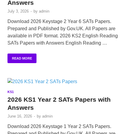
Answers
July 3, 2026
-
by
admin
Download 2026 Keystage 2 Year 6 SATs Papers.
Prepared and Published by Gov.UK. All Papers are
available in PDF format. 2026 KS2 English Reading
SATs Papers with Answers English Reading …
READ MORE
KS1
2026 KS1 Year 2 SATs Papers with
Answers
June 16, 2026
-
by
admin
Download 2026 Keystage 1 Year 2 SATs Papers.
Prepared and Published by Gov.UK. All Papers are