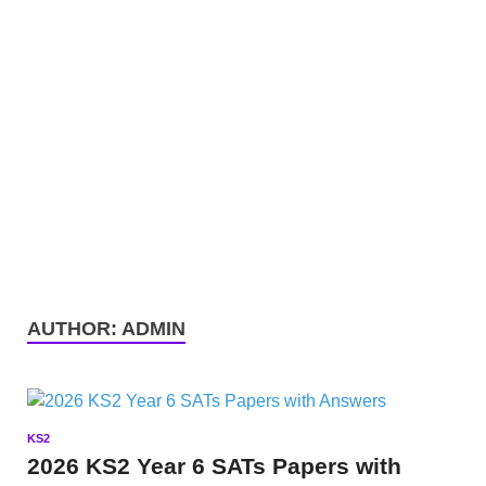
AUTHOR:
ADMIN
KS2
2026 KS2 Year 6 SATs Papers with