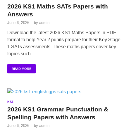
2026 KS1 Maths SATs Papers with
Answers
June 6, 2026
-
by
admin
Download the latest 2026 KS1 Maths Papers in PDF
format to help Year 2 pupils prepare for their Key Stage
1 SATs assessments. These maths papers cover key
topics such …
READ MORE
KS1
2026 KS1 Grammar Punctuation &
Spelling Papers with Answers
June 6, 2026
-
by
admin