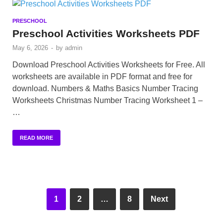
PRESCHOOL
Preschool Activities Worksheets PDF
May 6, 2026
-
by
admin
Download Preschool Activities Worksheets for Free. All
worksheets are available in PDF format and free for
download. Numbers & Maths Basics Number Tracing
Worksheets Christmas Number Tracing Worksheet 1 –
…
READ MORE
1
2
…
8
Next