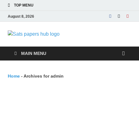
TOP MENU
August 8, 2026
SATs Papers
Free SATs Past Papers & Practice
Resources
Hub
MAIN MENU
Home
-
Archives for admin