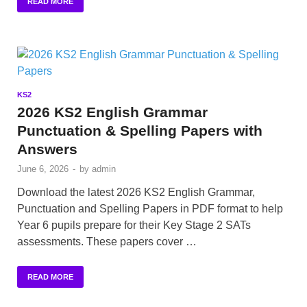
READ MORE
KS2
2026 KS2 English Grammar
Punctuation & Spelling Papers with
Answers
June 6, 2026
-
by
admin
Download the latest 2026 KS2 English Grammar,
Punctuation and Spelling Papers in PDF format to help
Year 6 pupils prepare for their Key Stage 2 SATs
assessments. These papers cover …
READ MORE