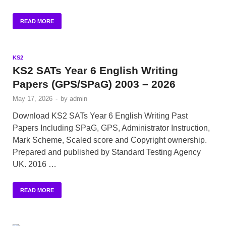
READ MORE
KS2
KS2 SATs Year 6 English Writing
Papers (GPS/SPaG) 2003 – 2026
May 17, 2026
-
by
admin
Download KS2 SATs Year 6 English Writing Past
Papers Including SPaG, GPS, Administrator Instruction,
Mark Scheme, Scaled score and Copyright ownership.
Prepared and published by Standard Testing Agency
UK. 2016 …
READ MORE