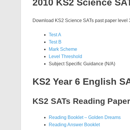
2010 KS2 Science SA
Download KS2 Science SATs past paper level 3-
Test A
Test B
Mark Scheme
Level Threshold
Subject Specific Guidance (N/A)
KS2 Year 6 English S
KS2 SATs Reading Pape
Reading Booklet – Golden Dreams
Reading Answer Booklet