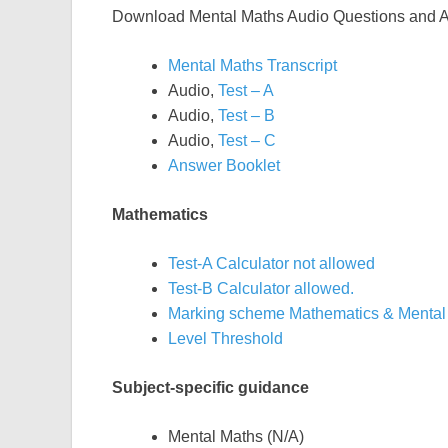
Download Mental Maths Audio Questions and 
Mental Maths Transcript
Audio,
Test – A
Audio,
Test – B
Audio,
Test – C
Answer Booklet
Mathematics
Test-A Calculator not allowed
Test-B Calculator allowed.
Marking scheme Mathematics & Mental
Level Threshold
Subject-specific guidance
Mental Maths (N/A)