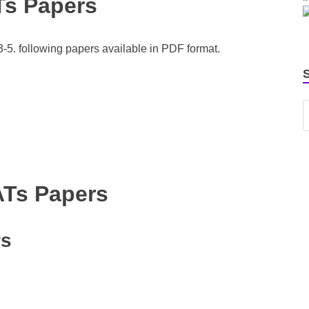
Ts Papers
5. following papers available in PDF format.
ATs Papers
rs