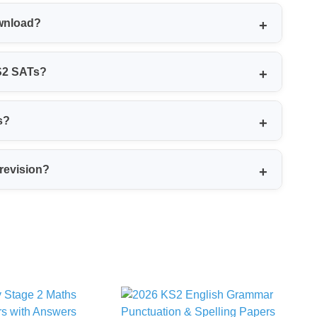
nd non-calculator), Mental Maths, English Reading,
ownload?
ey also come with mark schemes and level thresholds.
loads, usually without needing to sign up or create
KS2 SATs?
Maths test with audio questions, transcripts, and
s?
o you can check answers and see how marks are
 revision?
y cover key topics in Maths, English and Science and
ming.