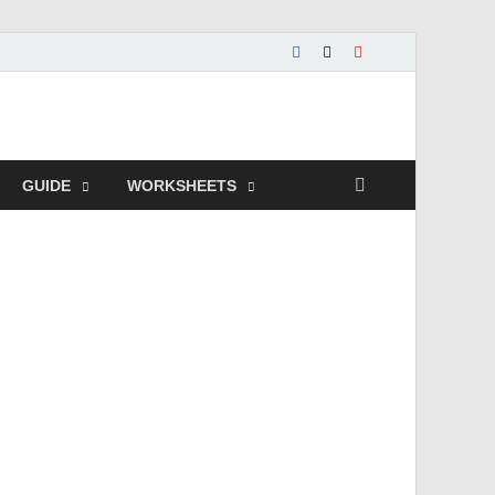
GUIDE
WORKSHEETS