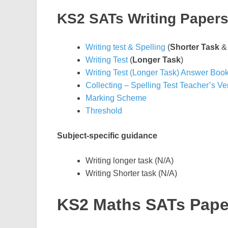
KS2 SATs Writing Paper
Writing test & Spelling
(
Shorter Task
Writing Test
(
Longer Task
)
Writing Test (Longer Task) Answer Book
Collecting – Spelling Test Teacher’s Ve
Marking Scheme
Threshold
Subject-specific guidance
Writing longer task (N/A)
Writing Shorter task (N/A)
KS2 Maths SATs Pape