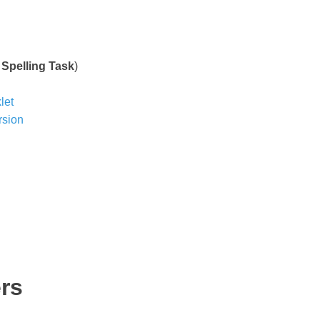
s
&
Spelling Task
)
let
rsion
rs