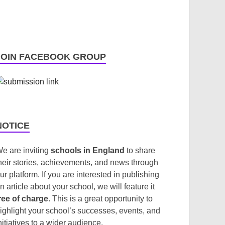
JOIN FACEBOOK GROUP
NOTICE
e are inviting
schools in England
to share
heir stories, achievements, and news through
ur platform. If you are interested in publishing
n article about your school, we will feature it
ree of charge
. This is a great opportunity to
ighlight your school’s successes, events, and
nitiatives to a wider audience.