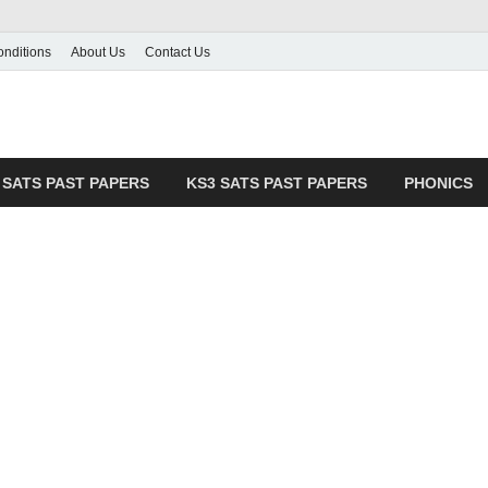
nditions
About Us
Contact Us
pers Hub
& Practice Resources
 SATS PAST PAPERS
KS3 SATS PAST PAPERS
PHONICS