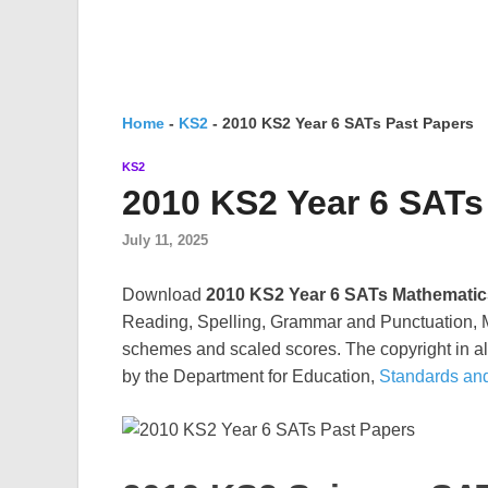
Home
-
KS2
-
2010 KS2 Year 6 SATs Past Papers
KS2
2010 KS2 Year 6 SATs
July 11, 2025
Download
2010 KS2 Year 6 SATs Mathematic
Reading, Spelling, Grammar and Punctuation, M
schemes and scaled scores. The copyright in all
by the Department for Education,
Standards an