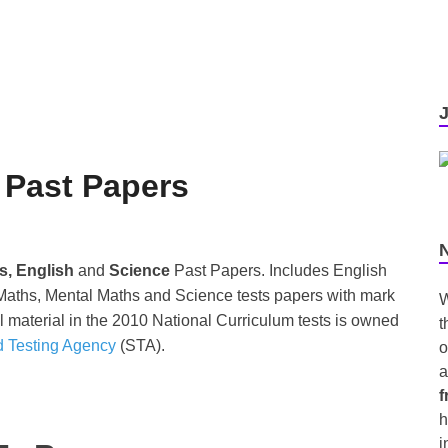
 Past Papers
s, English
and
Science
Past Papers. Includes English
aths, Mental Maths and Science tests papers with mark
W
 material in the 2010 National Curriculum tests is owned
t
d Testing Agency
(STA).
o
a
f
h
i