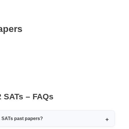
apers
2 SATs – FAQs
2 SATs past papers?