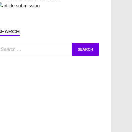
SEARCH