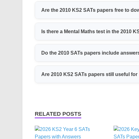
The 2010 papers include Maths (calculator a
Are the 2010 KS2 SATs papers free to d
Writing and Spelling, and Science tests. Th
Yes, we offer these papers as free PDF down
Is there a Mental Maths test in the 2010 
an account.
Yes, the 2010 Maths papers include a Mental 
Do the 2010 SATs papers include answer
answer sheets.
Yes, all papers come with mark schemes, s
Are 2010 KS2 SATs papers still useful for
awarded for each question.
Yes, they are still helpful for practice. The
help pupils get used to the exam style and ti
RELATED POSTS