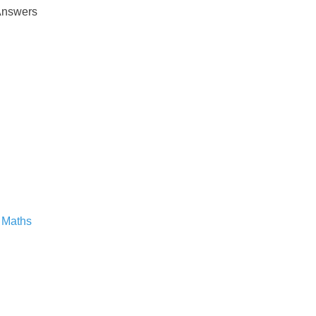
Answers
 Maths