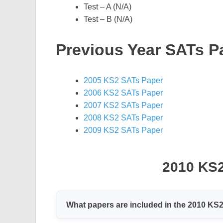
Test – A (N/A)
Test – B (N/A)
Previous Year SATs P
2005 KS2 SATs Paper
2006 KS2 SATs Paper
2007 KS2 SATs Paper
2008 KS2 SATs Paper
2009 KS2 SATs Paper
2010 KS
What papers are included in the 2010 KS