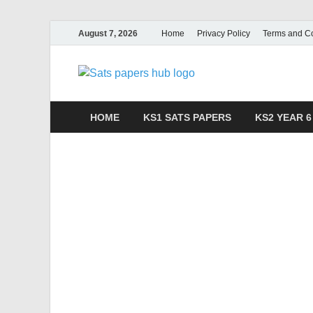
August 7, 2026
Home
Privacy Policy
Terms and Co
SATs Pa
Free SATs Past Papers 
HOME
KS1 SATS PAPERS
KS2 YEAR 6